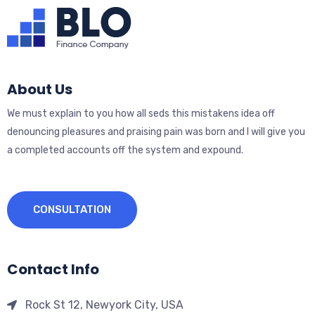
About Us
We must explain to you how all seds this mistakens idea off
denouncing pleasures and praising pain was born and I will give you
a completed accounts off the system and expound.
CONSULTATION
Contact Info
Rock St 12, Newyork City, USA