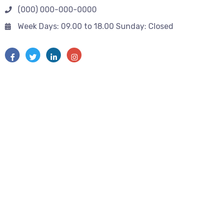
(000) 000-000-0000
Week Days: 09.00 to 18.00 Sunday: Closed