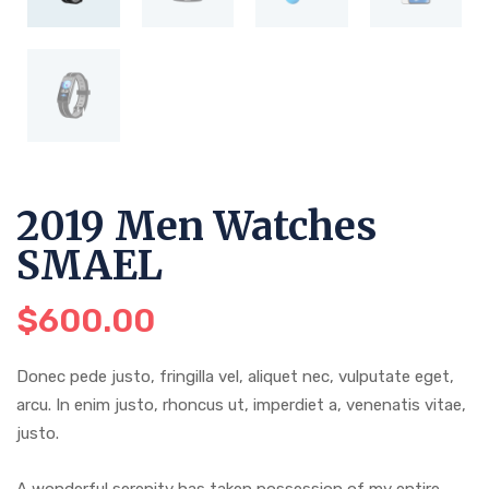
2019 Men Watches
SMAEL
$
600.00
Donec pede justo, fringilla vel, aliquet nec, vulputate eget,
arcu. In enim justo, rhoncus ut, imperdiet a, venenatis vitae,
justo.
A wonderful serenity has taken possession of my entire