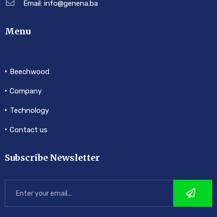
Email: info@genena.ba
Menu
Beechwood
Company
Technology
Contact us
Subscribe Newsletter