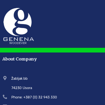
About Company
Žabljak bb
74230 Usora
Phone: +387 (0) 32 943 330