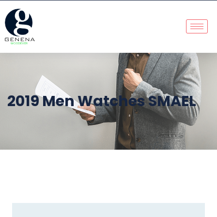
2019 Men Watches SMAEL