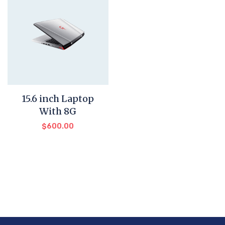
15.6 inch Laptop
With 8G
$
600.00