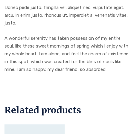
Donec pede justo, fringilla vel, aliquet nec, vulputate eget,
arcu. In enim justo, rhoncus ut, imperdiet a, venenatis vitae,
justo.
A wonderful serenity has taken possession of my entire
soul, like these sweet mornings of spring which I enjoy with
my whole heart. I am alone, and feel the charm of existence
in this spot, which was created for the bliss of souls like
mine. I am so happy, my dear friend, so absorbed
Related products