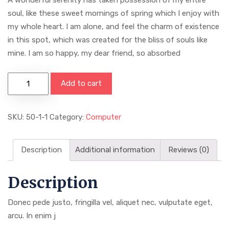
soul, like these sweet mornings of spring which I enjoy with
my whole heart. I am alone, and feel the charm of existence
in this spot, which was created for the bliss of souls like
mine. I am so happy, my dear friend, so absorbed
Add to cart
SKU:
50-1-1
Category:
Computer
Description
Additional information
Reviews (0)
Description
Donec pede justo, fringilla vel, aliquet nec, vulputate eget,
arcu. In enim j