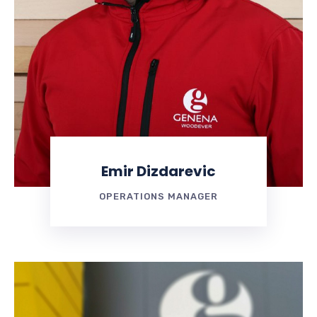
Emir Dizdarevic
OPERATIONS MANAGER