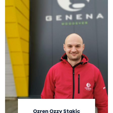
Ozren Ozzy Stakic