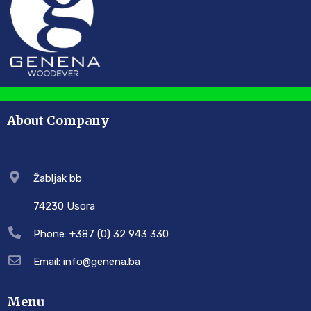
About Company
Žabljak bb
74230 Usora
Phone: +387 (0) 32 943 330
Email: info@genena.ba
Menu