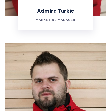
Admira Turkic
MARKETING MANAGER