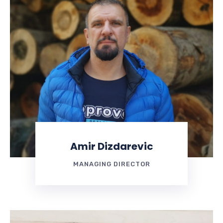
Amir Dizdarevic
MANAGING DIRECTOR