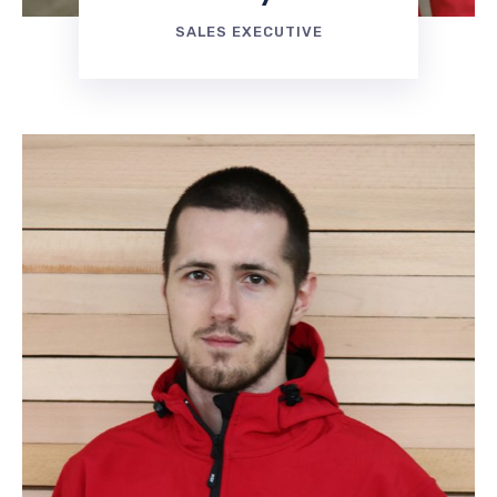
SALES EXECUTIVE