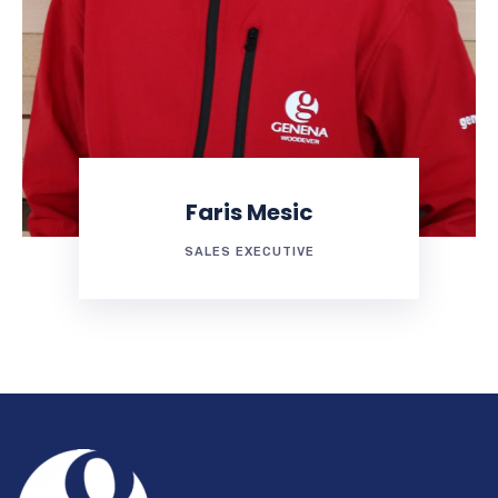
Faris Mesic
SALES EXECUTIVE