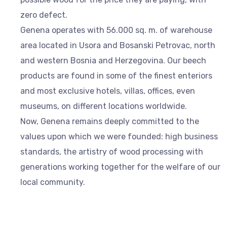
zero defect.
Genena operates with 56.000 sq. m. of warehouse
area located in Usora and Bosanski Petrovac, north
and western Bosnia and Herzegovina. Our beech
products are found in some of the finest enteriors
and most exclusive hotels, villas, offices, even
museums, on different locations worldwide.
Now, Genena remains deeply committed to the
values upon which we were founded: high business
standards, the artistry of wood processing with
generations working together for the welfare of our
local community.