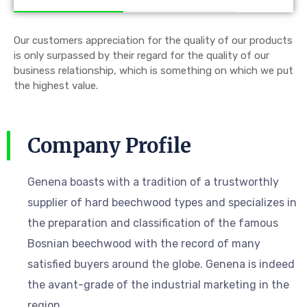
Our customers appreciation for the quality of our products
is only surpassed by their regard for the quality of our
business relationship, which is something on which we put
the highest value.
Company Profile
Genena boasts with a tradition of a trustworthly
supplier of hard beechwood types and specializes in
the preparation and classification of the famous
Bosnian beechwood with the record of many
satisfied buyers around the globe. Genena is indeed
the avant-grade of the industrial marketing in the
region.