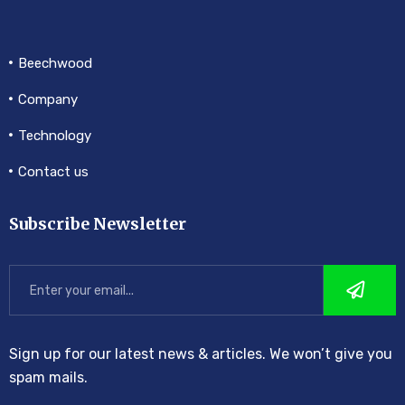
Beechwood
Company
Technology
Contact us
Subscribe Newsletter
Sign up for our latest news & articles. We won’t give you
spam mails.