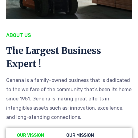
ABOUT US
The Largest Business
Expert !
Genena is a family-owned business that is dedicated
to the welfare of the community that’s been its home
since 1951. Genena is making great efforts in
intangibles assets such as: innovation, excellence,
and long-standing connections.
OUR VISSION
OUR MISSION