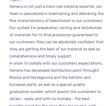
Genena is not just a mere raw material exporter: our
team is specialized in maintaining and delivering the
fine characteristics of beechwood to our customers.
Our system for preparation, sorting and distribution
of materials for its final procession guarantees to
our customers they can be absolutely confident that
they are getting the best of our material as well as
comprehensive and timely support.
In order to comply with our customers expectations,
Genena has developed distribution point throught
Bosnia and Herzegovina and the Adriatic and
European ports, as well as a special quality
graduation system, which assists the customers to
obtain - easly and with no mistake - the best
possible wood for the price they are paying, with