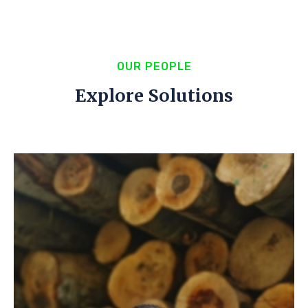
OUR PEOPLE
Explore Solutions