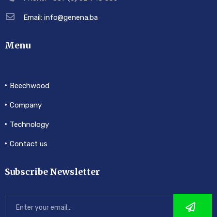
Email: info@genena.ba
Menu
Beechwood
Company
Technology
Contact us
Subscribe Newsletter