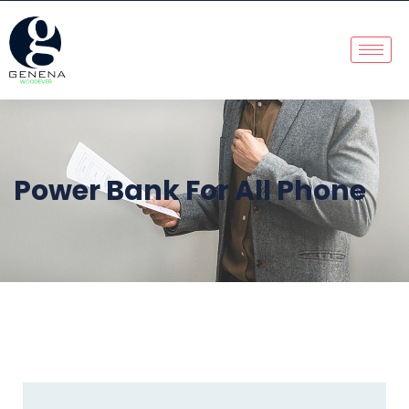
Power Bank For All Phone