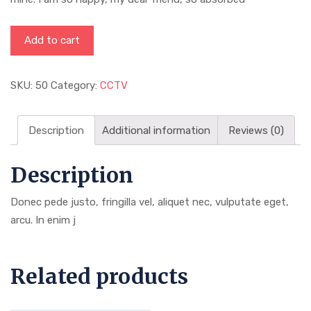
Add to cart
SKU:
50
Category:
CCTV
Description
Additional information
Reviews (0)
Description
Donec pede justo, fringilla vel, aliquet nec, vulputate eget,
arcu. In enim j
Related products