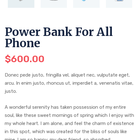
Power Bank For All
Phone
$
600.00
Donec pede justo, fringilla vel, aliquet nec, vulputate eget,
arcu. In enim justo, rhoncus ut, imperdiet a, venenatis vitae,
justo.
A wonderful serenity has taken possession of my entire
soul, like these sweet mornings of spring which I enjoy with
my whole heart. I am alone, and feel the charm of existence
in this spot, which was created for the bliss of souls like
mine. I am so happy, my dear friend, so absorbed