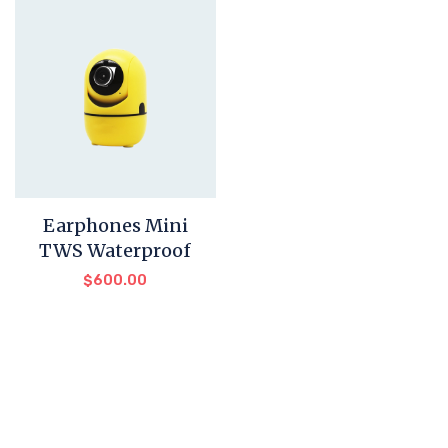
Earphones Mini
TWS Waterproof
$
600.00