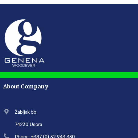
About Company
Žabljak bb
74230 Usora
Phone: +387 (0) 32 943 330