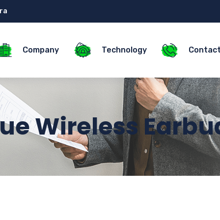
ra
Company
Technology
Contac
ue Wireless Earbu