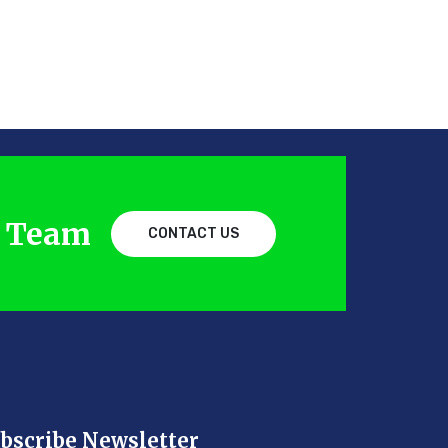
d Team
CONTACT US
bscribe Newsletter