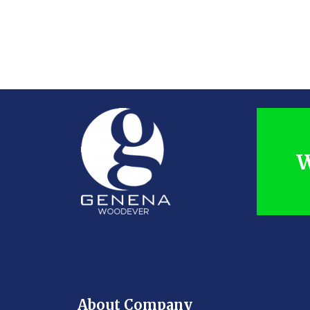
W
About Company