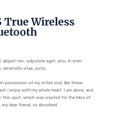
 True Wireless
uetooth
l, aliquet nec, vulputate eget, arcu. In enim
, venenatis vitae, justo.
n possession of my entire soul, like these
ch I enjoy with my whole heart. I am alone, and
n this spot, which was created for the bliss of
y, my dear friend, so absorbed