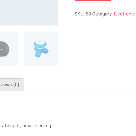
SKU:
50
Category:
Electronic
views (0)
tate eget, arcu. In enim j