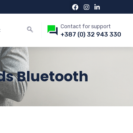
Contact for support
t
+387 (0) 32 943 330
ds Bluetooth