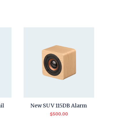
il
New SUV 115DB Alarm
$
500.00