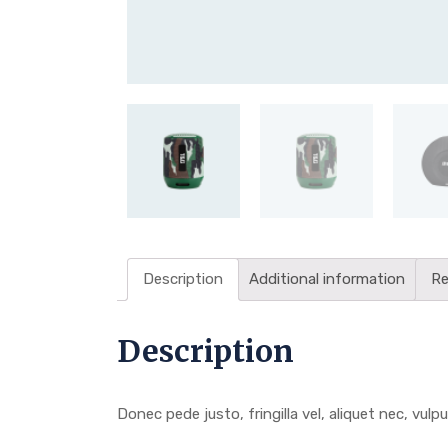
Description
Additional information
Re
Description
Donec pede justo, fringilla vel, aliquet nec, vulpu