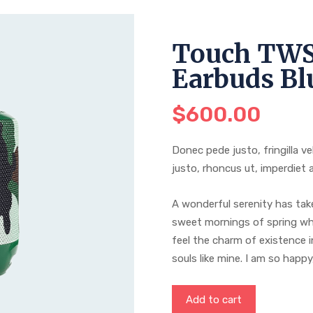
Touch TWS
Earbuds Bl
$
600.00
Donec pede justo, fringilla ve
justo, rhoncus ut, imperdiet a
A wonderful serenity has take
sweet mornings of spring whi
feel the charm of existence i
souls like mine. I am so happ
Add to cart