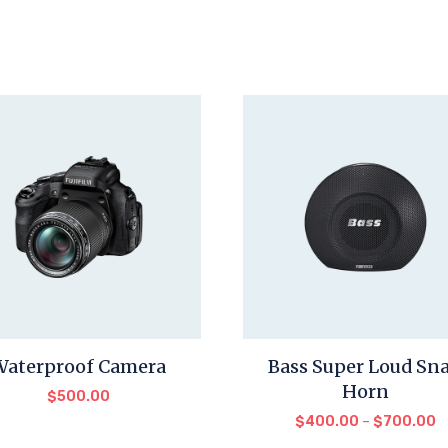
Waterproof Camera
Bass Super Loud Sna
Horn
$
500.00
$
400.00
–
$
700.00