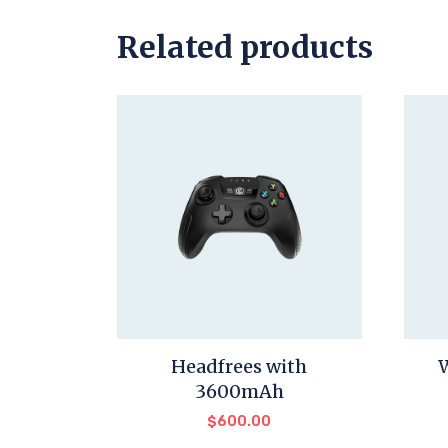
Related products
Headfrees with
3600mAh
$
600.00