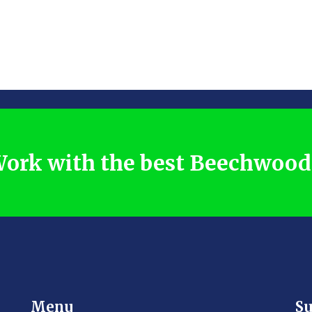
ork with the best Beechwoo
Menu
Su