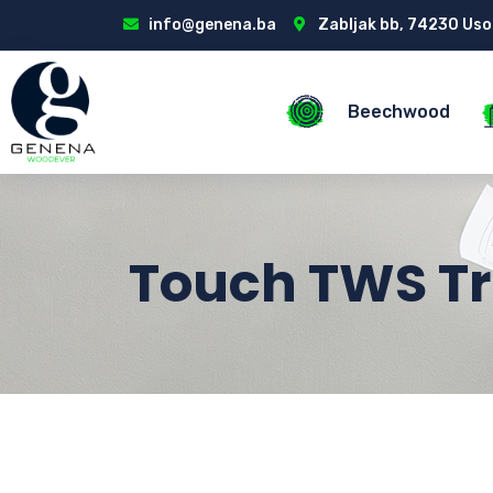
info@genena.ba
Zabljak bb, 74230 Uso
Beechwood
Touch TWS Tr