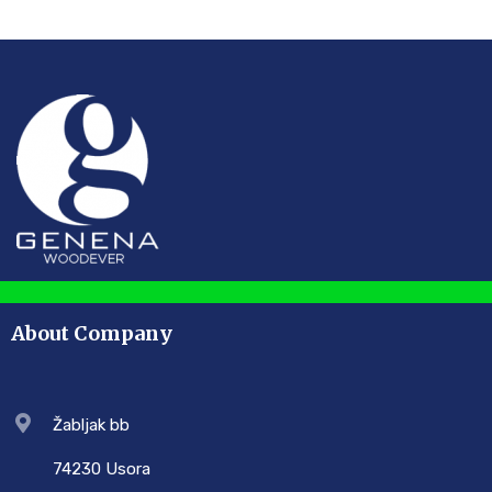
About Company
Žabljak bb
74230 Usora