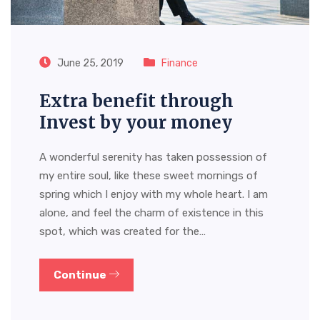
June 25, 2019
Finance
Extra benefit through
Invest by your money
A wonderful serenity has taken possession of
my entire soul, like these sweet mornings of
spring which I enjoy with my whole heart. I am
alone, and feel the charm of existence in this
spot, which was created for the…
Continue