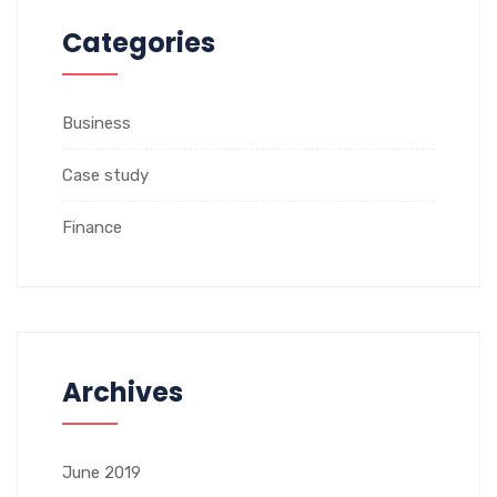
Categories
Business
Case study
Finance
Archives
June 2019