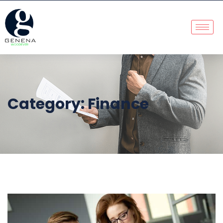
Category:
Finance