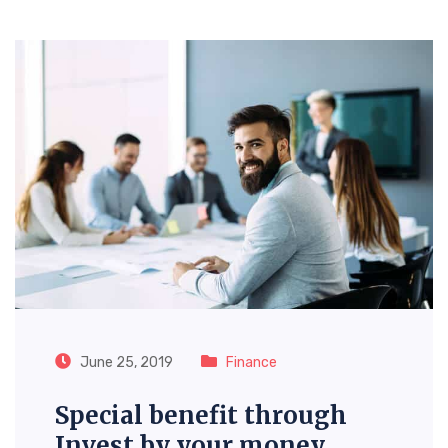
June 25, 2019
Finance
Special benefit through
Invest by your money