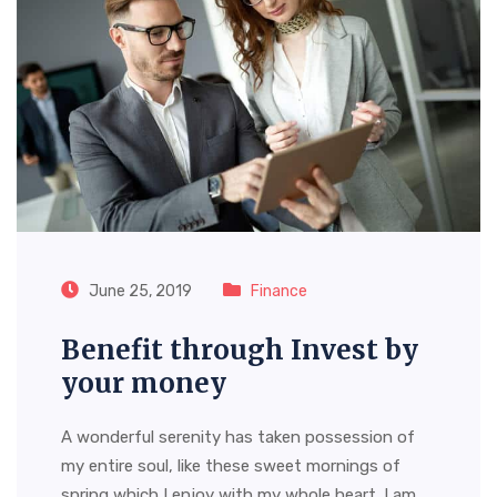
June 25, 2019
Finance
Benefit through Invest by
your money
A wonderful serenity has taken possession of
my entire soul, like these sweet mornings of
spring which I enjoy with my whole heart. I am