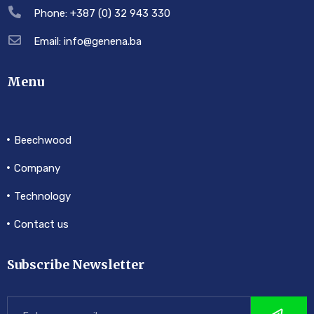
Phone: +387 (0) 32 943 330
Email: info@genena.ba
Menu
Beechwood
Company
Technology
Contact us
Subscribe Newsletter