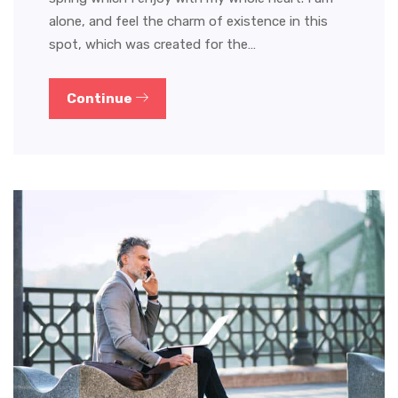
alone, and feel the charm of existence in this
spot, which was created for the…
Continue