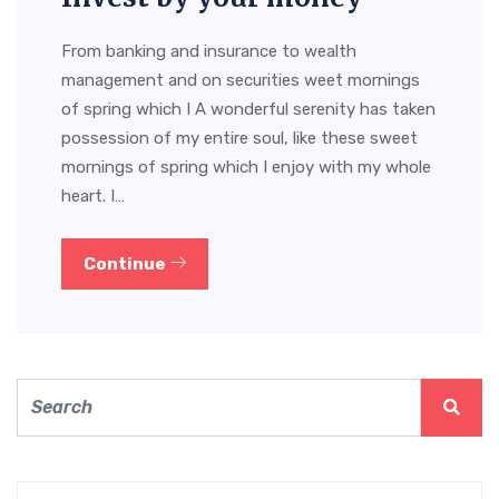
From banking and insurance to wealth
management and on securities weet mornings
of spring which I A wonderful serenity has taken
possession of my entire soul, like these sweet
mornings of spring which I enjoy with my whole
heart. I…
Continue