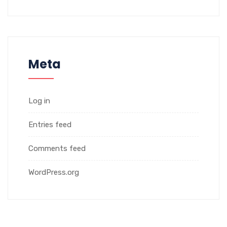
Meta
Log in
Entries feed
Comments feed
WordPress.org