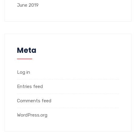
June 2019
Meta
Log in
Entries feed
Comments feed
WordPress.org