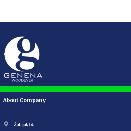
About Company
Žabljak bb