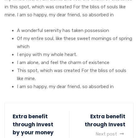
in this spot, which was created For the bliss of souls like
mine. I am so happy, my dear friend, so absorbed in
A wonderful serenity has taken possession
Of my entire soul, like these sweet mornings of spring
which
I enjoy with my whole heart.
I am alone, and feel the charm of existence
This spot, which was created For the bliss of souls
like mine.
I am so happy, my dear friend, so absorbed in
Extra benefit
Extra benefit
through Invest
through Invest
by your money
Next post