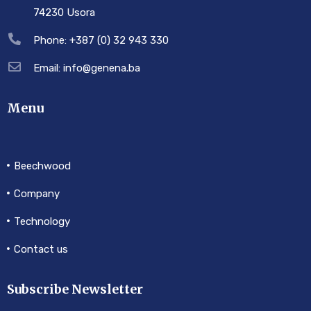
74230 Usora
Phone: +387 (0) 32 943 330
Email: info@genena.ba
Menu
Beechwood
Company
Technology
Contact us
Subscribe Newsletter