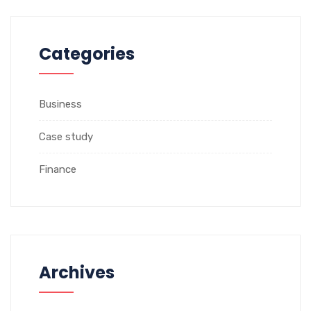
Categories
Business
Case study
Finance
Archives