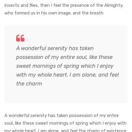
insects and flies, then I feel the presence of the Almighty,
who formed us in his own image, and the breath
A wonderful serenity has taken
possession of my entire soul, like these
sweet mornings of spring which I enjoy
with my whole heart. I am alone, and feel
the charm
A wonderful serenity has taken possession of my entire
soul, like these sweet mornings of spring which I enjoy with
my whole heart. I am alone, and feel the charm of existence