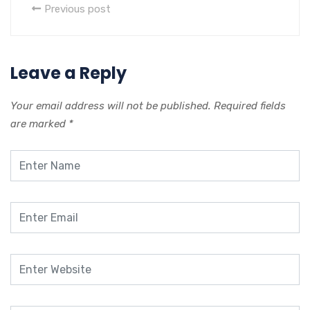
Previous post
Leave a Reply
Your email address will not be published.
Required fields
are marked
*