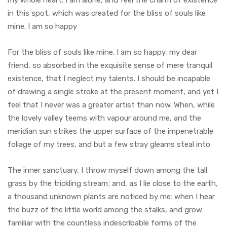
my whole heart. I am alone, and feel the charm of existence
in this spot, which was created for the bliss of souls like
mine. I am so happy
For the bliss of souls like mine. I am so happy, my dear
friend, so absorbed in the exquisite sense of mere tranquil
existence, that I neglect my talents. I should be incapable
of drawing a single stroke at the present moment; and yet I
feel that I never was a greater artist than now. When, while
the lovely valley teems with vapour around me, and the
meridian sun strikes the upper surface of the impenetrable
foliage of my trees, and but a few stray gleams steal into
The inner sanctuary, I throw myself down among the tall
grass by the trickling stream; and, as I lie close to the earth,
a thousand unknown plants are noticed by me: when I hear
the buzz of the little world among the stalks, and grow
familiar with the countless indescribable forms of the