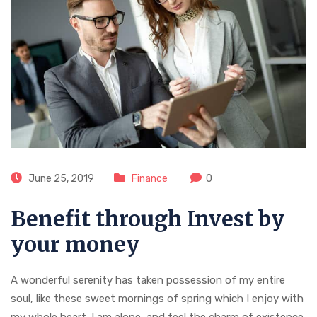
June 25, 2019
Finance
0
Benefit through Invest by
your money
A wonderful serenity has taken possession of my entire
soul, like these sweet mornings of spring which I enjoy with