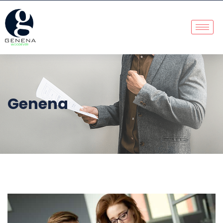
Genena